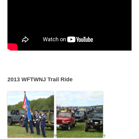
2013 WFTWNJ Trail Ride
?
?