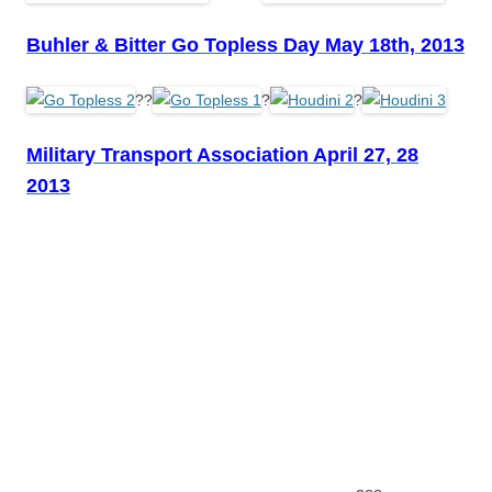
Buhler & Bitter Go Topless Day May 18th, 2013
??
?
?
Military Transport Association April 27, 28
2013