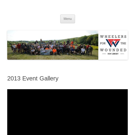
WFTWNJ
Menu
2013 Event Gallery