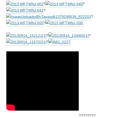
?
?
?
?
?
?
?
?
????????