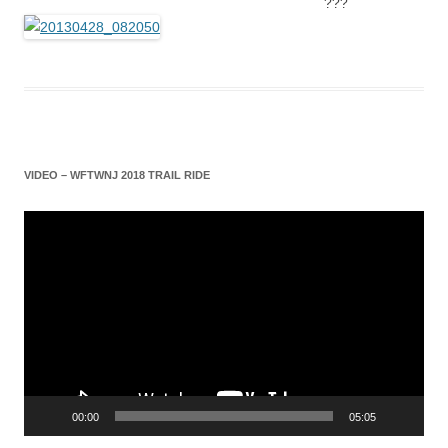
???
VIDEO – WFTWNJ 2018 TRAIL RIDE
Video
Player
00:00
05:05