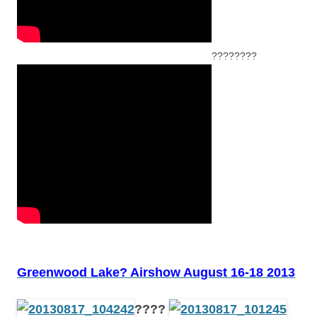
????????
Greenwood Lake? Airshow August 16-18 2013
????